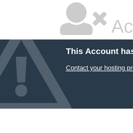
Ac
This Account ha
Contact your hosting pr