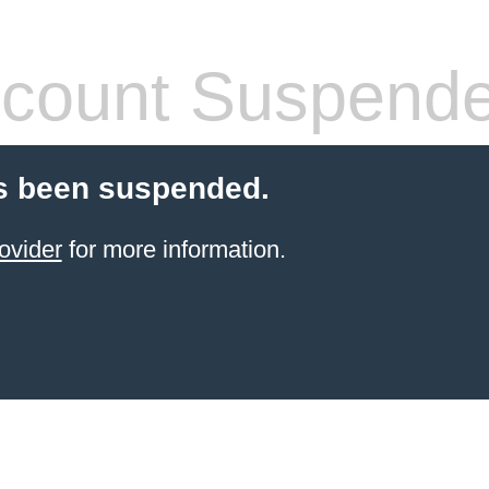
count Suspend
s been suspended.
ovider
for more information.